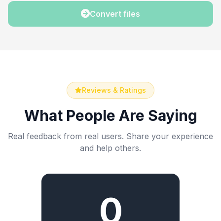
Convert files
Reviews & Ratings
What People Are Saying
Real feedback from real users. Share your experience
and help others.
0