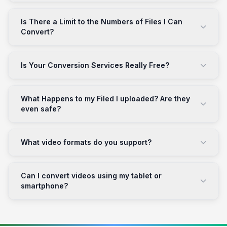
Is There a Limit to the Numbers of Files I Can
Convert?
Is Your Conversion Services Really Free?
What Happens to my Filed I uploaded? Are they
even safe?
What video formats do you support?
Can I convert videos using my tablet or
smartphone?