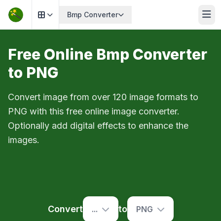
Bmp Converter
Free Online Bmp Converter
to PNG
Convert image from over 120 image formats to
PNG with this free online image converter.
Optionally add digital effects to enhance the
images.
Convert
to
...
PNG