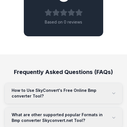
Based on 0 reviews
Frequently Asked Questions (FAQs)
How to Use SkyConvert's Free Online Bmp
converter Tool?
What are other supported popular Formats in
Bmp converter Skyconvert.net Tool?