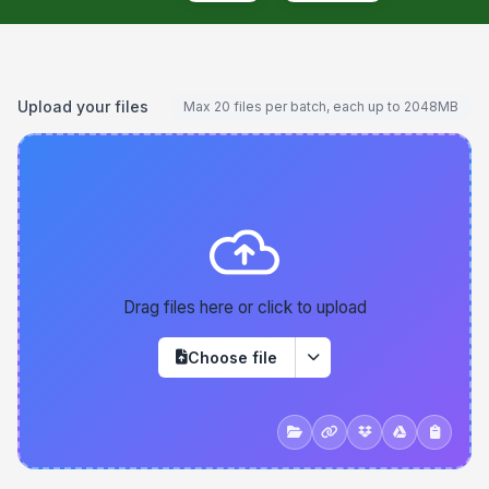
Upload your files
Max 20 files per batch, each up to 2048MB
Drag files here or click to upload
Choose file