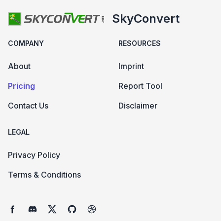
SkyConvert
COMPANY
RESOURCES
About
Imprint
Pricing
Report Tool
Contact Us
Disclaimer
LEGAL
Privacy Policy
Terms & Conditions
Facebook page
Discord community
Twitter page
GitHub account
Dribbble account